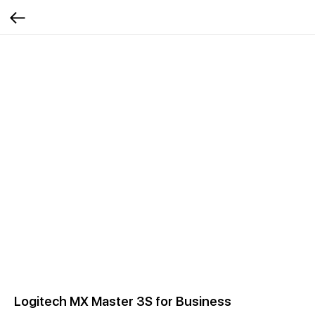
Logitech MX Master 3S for Business