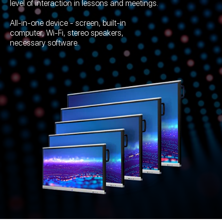
level of interaction in lessons and meetings.
All-in-one device - screen, built-in
computer, Wi-Fi, stereo speakers,
necessary software.