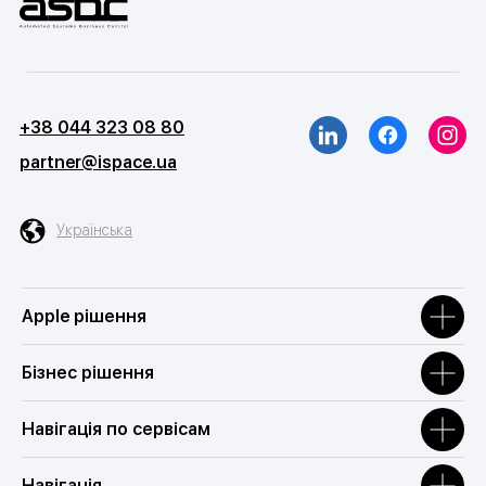
+38 044 323 08 80
partner@ispace.ua
Українська
Apple рішення
Бізнес рішення
Навігація по сервісам
Навігація