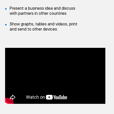
Present a business idea and discuss
with partners in other countries.
Show graphs, tables and videos, print
and send to other devices.