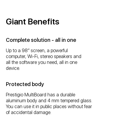
Giant Benefits
Complete solution - all in one
Up to a 98” screen, a powerful
computer, Wi-Fi, stereo speakers and
all the software you need, all in one
device.
Protected body
Prestigio MultiBoard has a durable
aluminum body and 4 mm tempered glass.
You can use it in public places without fear
of accidental damage.