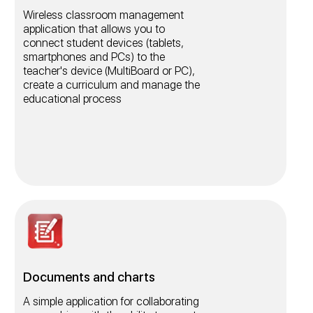
Wireless classroom management
application that allows you to
connect student devices (tablets,
smartphones and PCs) to the
teacher's device (MultiBoard or PC),
create a curriculum and manage the
educational process
Documents and charts
A simple application for collaborating