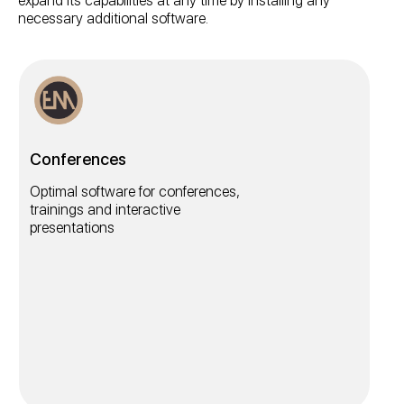
expand its capabilities at any time by installing any
necessary additional software.
Conferences
Optimal software for conferences,
trainings and interactive
presentations