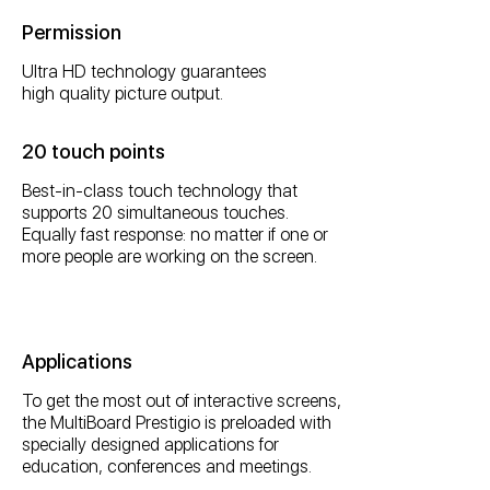
Permission
Ultra HD technology guarantees
high quality picture output.
20 touch points
Best-in-class touch technology that
supports 20 simultaneous touches.
Equally fast response: no matter if one or
more people are working on the screen.
Applications
To get the most out of interactive screens,
the MultiBoard Prestigio is preloaded with
specially designed applications for
education, conferences and meetings.