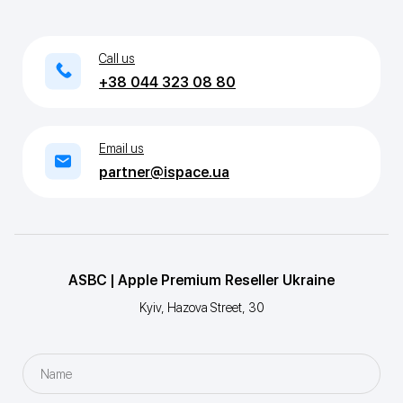
Call us
+38 044 323 08 80
Email us
partner@ispace.ua
ASBC | Apple Premium Reseller Ukraine
Kyiv, Hazova Street, 30
Name