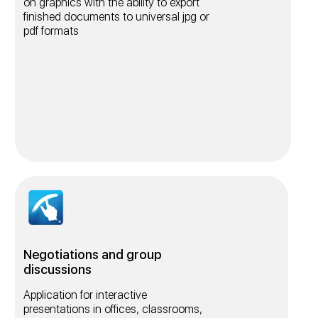
on graphics with the ability to export
finished documents to universal jpg or
pdf formats
Negotiations and group
discussions
Application for interactive
presentations in offices, classrooms,