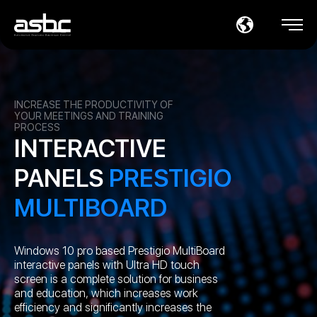
INCREASE THE PRODUCTIVITY OF
YOUR MEETINGS AND TRAINING
PROCESS
INTERACTIVE
PANELS
PRESTIGIO
MULTIBOARD
Windows 10 pro based Prestigio MultiBoard
interactive panels with Ultra HD touch
screen is a complete solution for business
and education, which increases work
efficiency and significantly increases the