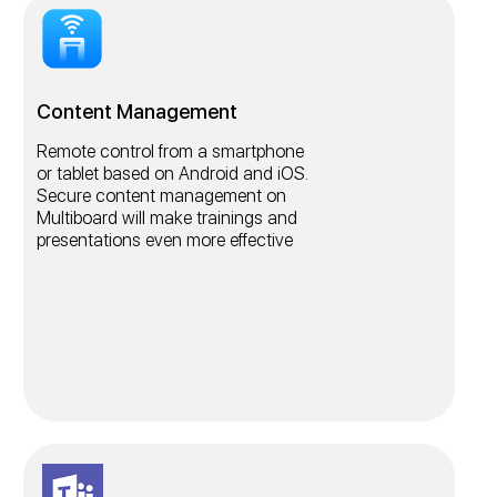
Content Management
Remote control from a smartphone
or tablet based on Android and iOS.
Secure content management on
Multiboard will make trainings and
presentations even more effective