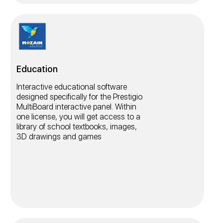
Education
Interactive educational software
designed specifically for the Prestigio
MultiBoard interactive panel. Within
one license, you will get access to a
library of school textbooks, images,
3D drawings and games