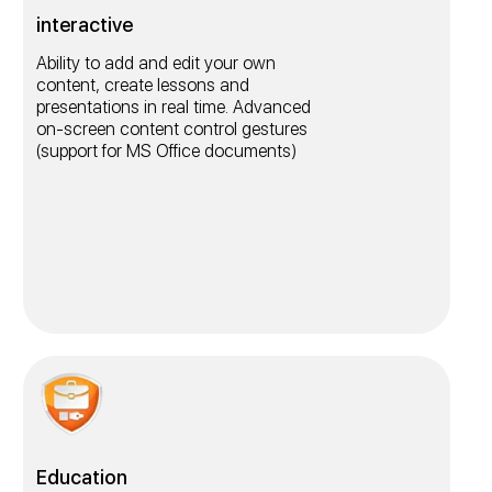
interactive
Ability to add and edit your own
content, create lessons and
presentations in real time. Advanced
on-screen content control gestures
(support for MS Office documents)
Education