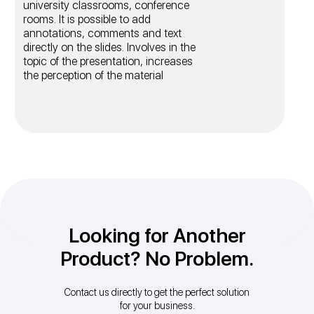
university classrooms, conference
rooms. It is possible to add
annotations, comments and text
directly on the slides. Involves in the
topic of the presentation, increases
the perception of the material
Looking for Another
Product? No Problem.
Contact us directly to get the perfect solution
for your business.