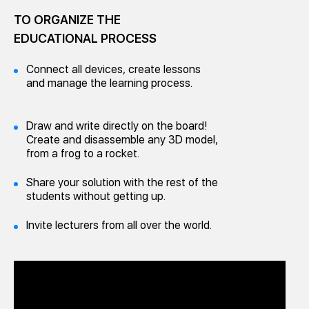
TO ORGANIZE THE
EDUCATIONAL PROCESS
Connect all devices, create lessons
and manage the learning process.
Draw and write directly on the board!
Create and disassemble any 3D model,
from a frog to a rocket.
Share your solution with the rest of the
students without getting up.
Invite lecturers from all over the world.