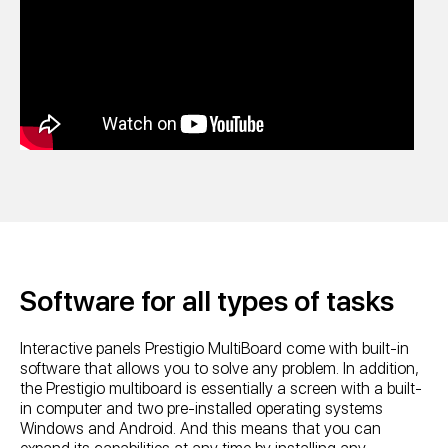
Software for all types of tasks
Interactive panels Prestigio MultiBoard come with built-in
software that allows you to solve any problem. In addition,
the Prestigio multiboard is essentially a screen with a built-
in computer and two pre-installed operating systems
Windows and Android. And this means that you can