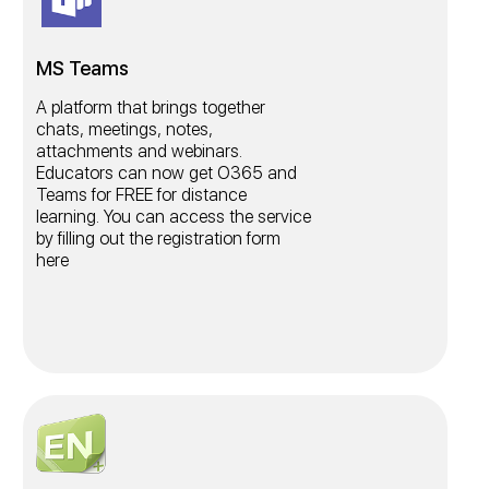
MS Teams
A platform that brings together
chats, meetings, notes,
attachments and webinars.
Educators can now get O365 and
Teams for FREE for distance
learning. You can access the service
by filling out the registration form
here