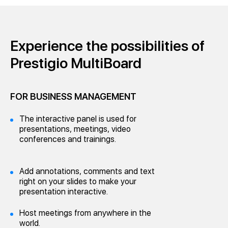
Experience the possibilities of
Prestigio MultiBoard
FOR BUSINESS MANAGEMENT
The interactive panel is used for
presentations, meetings, video
conferences and trainings.
Add annotations, comments and text
right on your slides to make your
presentation interactive.
Host meetings from anywhere in the
world.