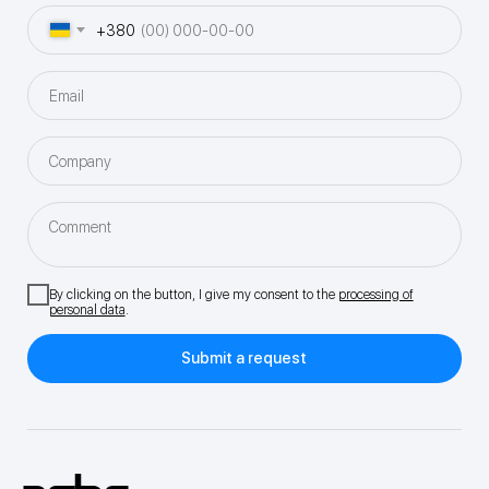
+380
Email
Company
Comment
By clicking on the button, I give my consent to the
processing of
personal data
.
Submit a request