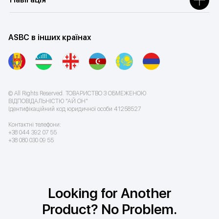
ASBC в інших країнах
© All Rights Reserved. ТОВАРИСТВО З ОБМЕЖЕНОЮ
ВІДПОВІДАЛЬНІСТЮ "АЙ ОН"
Ідентифікаційний код юридичної особи 41258527
Контактні телефони:
+38 044 392 07 55
+38 080 030 09 55
Looking for Another
Product? No Problem.